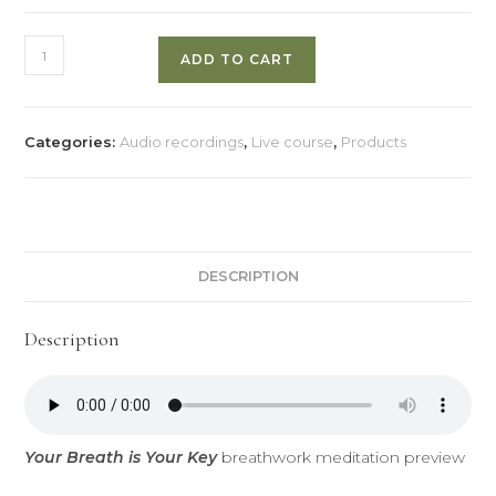
Your
ADD TO CART
Breath
Is
Your
Categories:
Audio recordings
,
Live course
,
Products
Key
quantity
DESCRIPTION
Description
Your Breath is Your Key
breathwork meditation preview