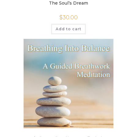
The Soul’s Dream
$
30.00
Add to cart