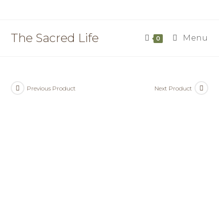
Skip
to
content
The Sacred Life
Menu
0
Previous Product
Next Product