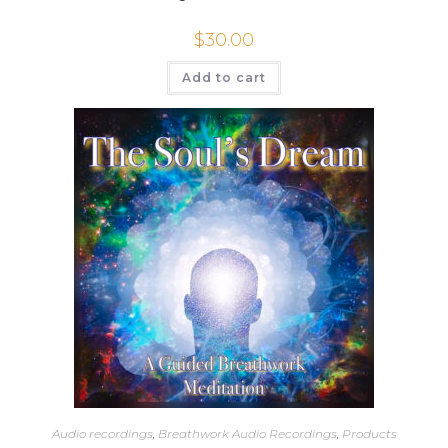
$
30.00
Add to cart
Audio recordings
,
Breathwork Audio Recordings
,
Products