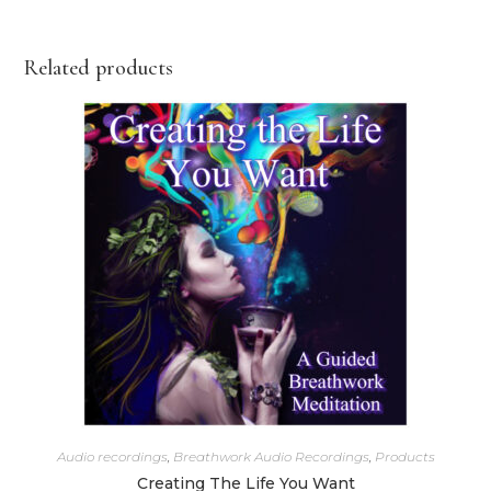
Related products
Audio recordings
,
Breathwork Audio Recordings
,
Products
Creating The Life You Want