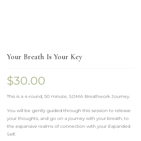
Your Breath Is Your Key
$
30.00
This is a 4-round, 50 minute, SOMA Breathwork Journey.
You will be gently guided through this session to release
your thoughts, and go on a journey with your breath, to
the expansive realms of connection with your Expanded
Self.