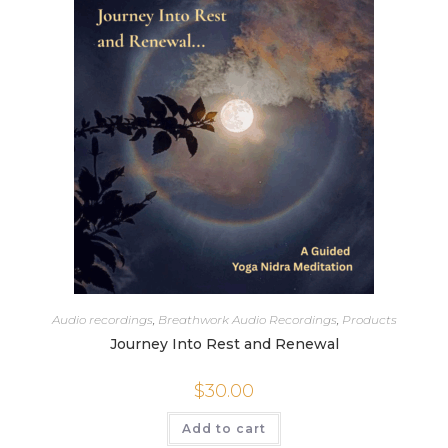
Audio recordings
,
Breathwork Audio Recordings
,
Products
Journey Into Rest and Renewal
$
30.00
Add to cart