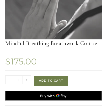
Mindful Breathing Breathwork Course
$
175.00
Mindful
-
+
ADD TO CART
Breathing
Breathwork
Course
quantity