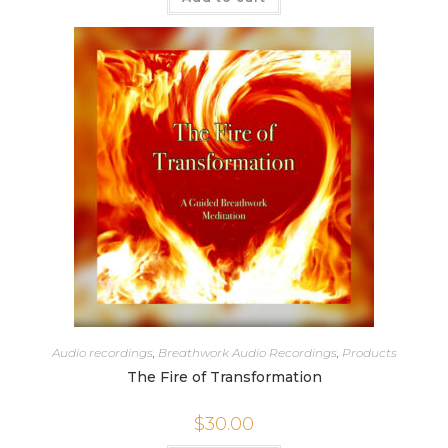
Audio recordings
,
Breathwork Audio Recordings
,
Products
The Fire of Transformation
$
30.00