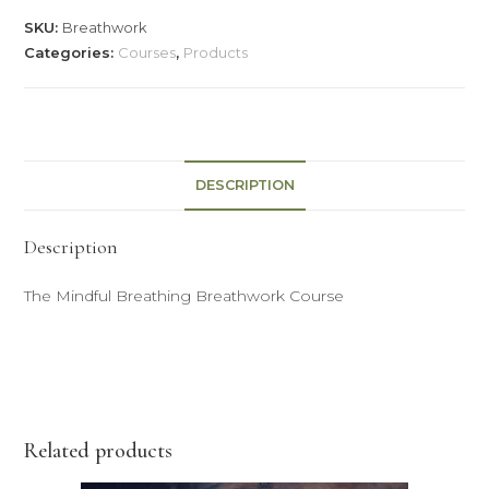
SKU:
Breathwork
Categories:
Courses
,
Products
DESCRIPTION
Description
The Mindful Breathing Breathwork Course
Related products