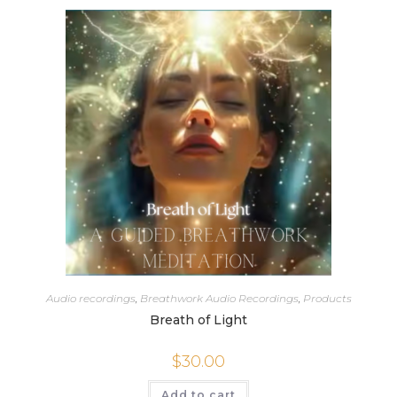
Audio recordings
,
Breathwork Audio Recordings
,
Products
Breath of Light
$
30.00
Add to cart