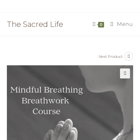
Skip
to
content
The Sacred Life
Menu
0
Next Product
🔍